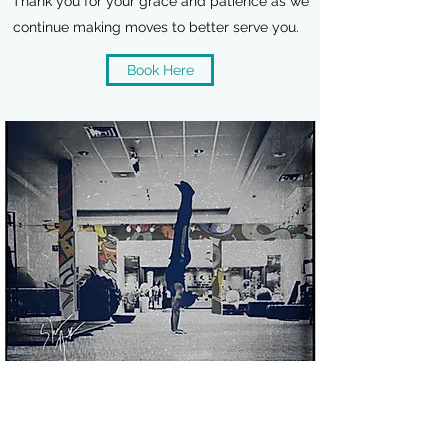
Thank you for your grace and patience as we
continue making moves to better serve you.
Book Here