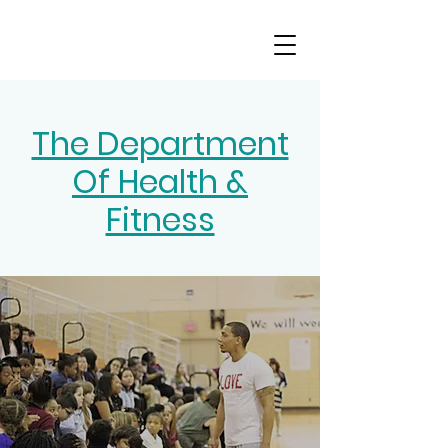
The Department
Of Health &
Fitness