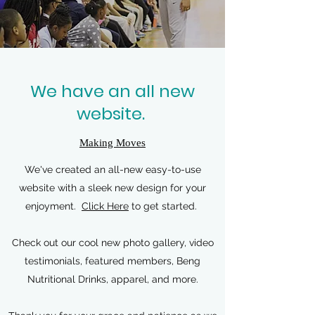
We have an all new
website.
Making Moves
We've created an all-new easy-to-use
website with a sleek new design for your
enjoyment.
Click Here
to get started.
Check out our cool new photo gallery, video
testimonials, featured members, Beng
Nutritional Drinks, apparel, and more.