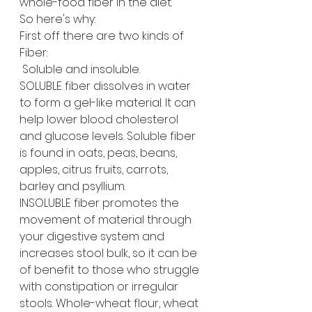
whole-food fiber in the diet. 
So here's why:
First off there are two kinds of 
Fiber: 
 Soluble and insoluble. 
SOLUBLE fiber dissolves in water 
to form a gel-like material. It can 
help lower blood cholesterol 
and glucose levels. Soluble fiber 
is found in oats, peas, beans, 
apples, citrus fruits, carrots, 
barley and psyllium.
INSOLUBLE fiber promotes the 
movement of material through 
your digestive system and 
increases stool bulk, so it can be 
of benefit to those who struggle 
with constipation or irregular 
stools. Whole-wheat flour, wheat 