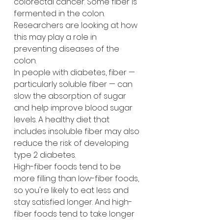
colorectal cancer. Some fiber is 
fermented in the colon. 
Researchers are looking at how 
this may play a role in 
preventing diseases of the 
colon.
In people with diabetes, fiber — 
particularly soluble fiber — can 
slow the absorption of sugar 
and help improve blood sugar 
levels. A healthy diet that 
includes insoluble fiber may also 
reduce the risk of developing 
type 2 diabetes.
High-fiber foods tend to be 
more filling than low-fiber foods, 
so you're likely to eat less and 
stay satisfied longer. And high-
fiber foods tend to take longer 