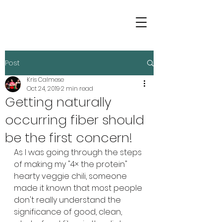
Post
Kris Calmese
Oct 24, 2019
2 min read
Getting naturally
occurring fiber should
be the first concern!
As I was going through the steps 
of making my "4× the protein" 
hearty veggie chili, someone 
made it known that most people 
don't really understand the 
significance of good, clean, 