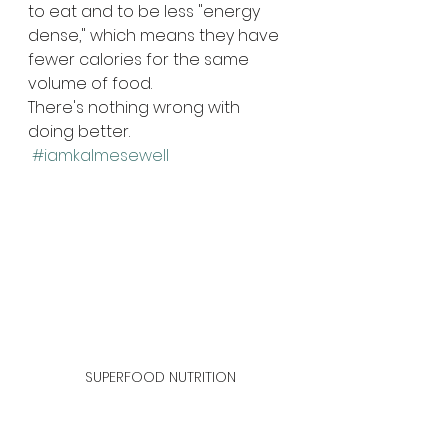
to eat and to be less "energy 
dense," which means they have 
fewer calories for the same 
volume of food.
There's nothing wrong with 
doing better. 
#iamkalmesewell
SUPERFOOD NUTRITION