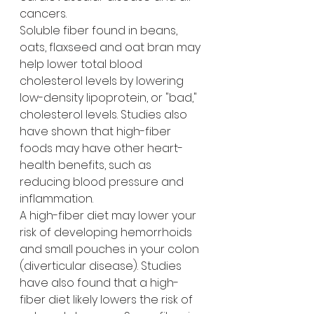
cancers.
Soluble fiber found in beans, 
oats, flaxseed and oat bran may 
help lower total blood 
cholesterol levels by lowering 
low-density lipoprotein, or "bad," 
cholesterol levels. Studies also 
have shown that high-fiber 
foods may have other heart-
health benefits, such as 
reducing blood pressure and 
inflammation.
A high-fiber diet may lower your 
risk of developing hemorrhoids 
and small pouches in your colon 
(diverticular disease). Studies 
have also found that a high-
fiber diet likely lowers the risk of 