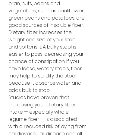
bran, nuts, beans and 
vegetables, such as cauliflower, 
green beans and potatoes, are 
good sources of insoluble fiber.
Dietary fiber increases the 
weight and size of your stool 
and softens it. A bulky stool is 
easier to pass, decreasing your 
chance of constipation. If you 
have loose, watery stools, fiber 
may help to solidify the stool 
because it absorbs water and 
adds bulk to stool.
Studies have proven that 
increasing your dietary fiber 
intake — especially whole 
legume fiber — is associated 
with a reduced risk of dying from 
cardiovascular disease and all 