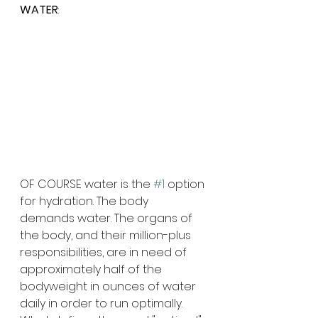
WATER
:
OF COURSE water is the 
#1
 option 
for hydration. The body 
demands water. The organs of 
the body, and their million-plus 
responsibilities, are in need of 
approximately half of the 
bodyweight in ounces of water 
daily in order to run optimally. 