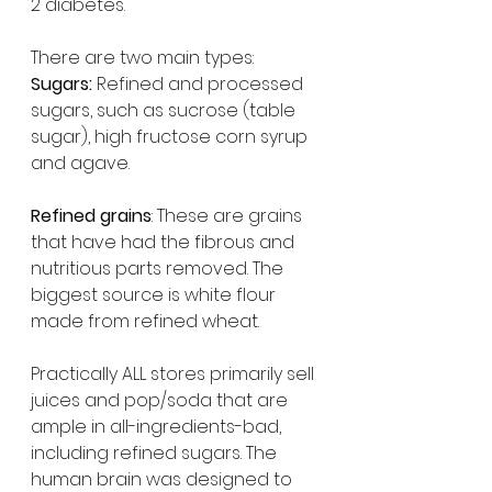
2 diabetes.
There are two main types:
Sugars:
 Refined and processed 
sugars, such as sucrose (table 
sugar), high fructose corn syrup 
and agave.
Refined grains
: These are grains 
that have had the fibrous and 
nutritious parts removed. The 
biggest source is white flour 
made from refined wheat.
Practically ALL stores primarily sell 
juices and pop/soda that are 
ample in all-ingredients-bad, 
including refined sugars. The 
human brain was designed to 