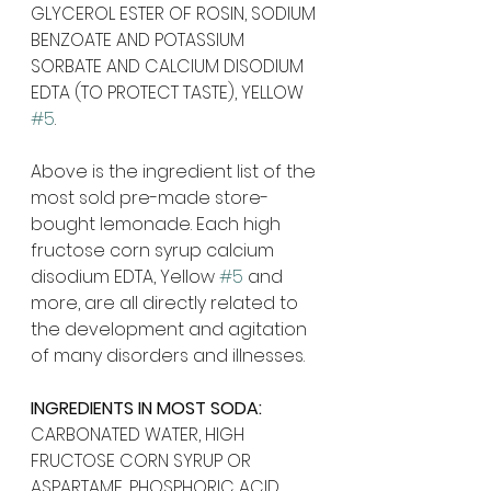
GLYCEROL ESTER OF ROSIN, SODIUM 
BENZOATE AND POTASSIUM 
SORBATE AND CALCIUM DISODIUM 
EDTA (TO PROTECT TASTE), YELLOW 
#5
.
Above is the ingredient list of the 
most sold pre-made store-
bought lemonade. Each high 
fructose corn syrup calcium 
disodium EDTA, Yellow 
#5
 and 
more, are all directly related to 
the development and agitation 
of many disorders and illnesses.
INGREDIENTS IN MOST SODA:
CARBONATED WATER, HIGH 
FRUCTOSE CORN SYRUP OR 
ASPARTAME, PHOSPHORIC ACID, 