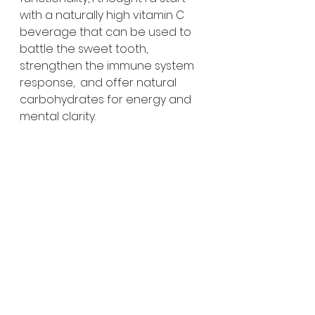
with a naturally high vitamin C 
beverage that can be used to 
battle the sweet tooth, 
strengthen the immune system 
response,  and offer natural 
carbohydrates for energy and 
mental clarity.