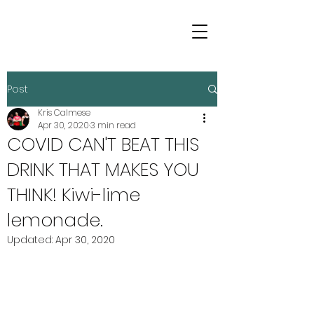
Post
Kris Calmese
Apr 30, 2020
3 min read
COVID CAN'T BEAT THIS
DRINK THAT MAKES YOU
THINK! Kiwi-lime
lemonade.
Updated:
Apr 30, 2020