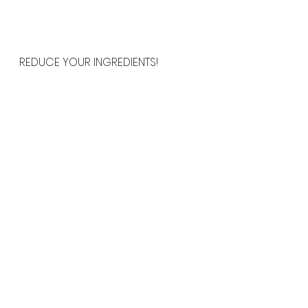
REDUCE YOUR INGREDIENTS!