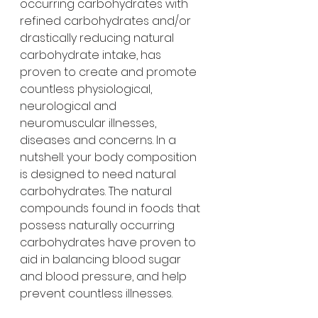
occurring carbohydrates with 
refined carbohydrates and/or 
drastically reducing natural 
carbohydrate intake, has 
proven to create and promote 
countless physiological, 
neurological and 
neuromuscular illnesses, 
diseases and concerns. In a 
nutshell: your body composition 
is designed to need natural 
carbohydrates. The natural 
compounds found in foods that 
possess naturally occurring 
carbohydrates have proven to 
aid in balancing blood sugar 
and blood pressure, and help 
prevent countless illnesses.