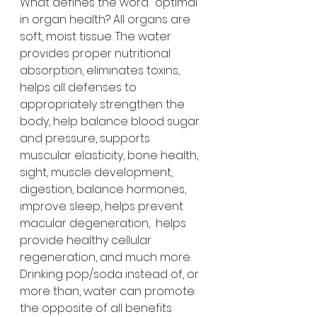
What defines the word "optimal" 
in organ health? All organs are 
soft, moist tissue. The water 
provides proper nutritional 
absorption, eliminates toxins, 
helps all defenses to 
appropriately strengthen the 
body, help balance blood sugar 
and pressure, supports 
muscular elasticity, bone health, 
sight, muscle development, 
digestion, balance hormones, 
improve sleep, helps prevent 
macular degeneration,  helps 
provide healthy cellular 
regeneration, and much more.
Drinking pop/soda instead of, or 
more than, water can promote 
the opposite of all benefits 