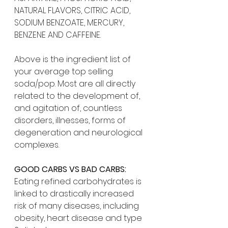
NATURAL FLAVORS, CITRIC ACID, 
SODIUM BENZOATE, MERCURY, 
BENZENE AND CAFFEINE.
Above is the ingredient list of 
your average top selling 
soda/pop. Most are all directly 
related to the development of, 
and agitation of, countless 
disorders, illnesses, forms of 
degeneration and neurological 
complexes.
GOOD CARBS VS BAD CARBS:
Eating refined carbohydrates is 
linked to drastically increased 
risk of many diseases, including 
obesity, heart disease and type 