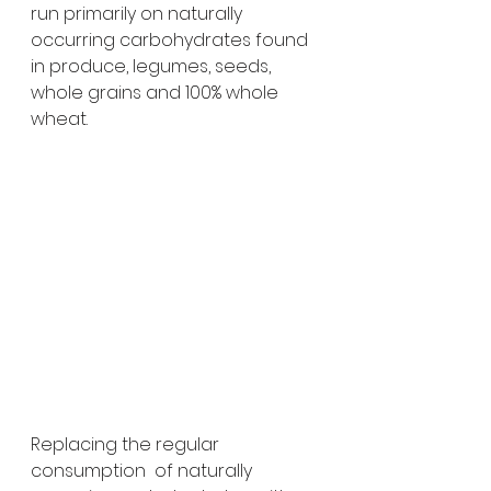
run primarily on naturally 
occurring carbohydrates found 
in produce, legumes, seeds, 
whole grains and 100% whole 
wheat. 
Replacing the regular 
consumption  of naturally 