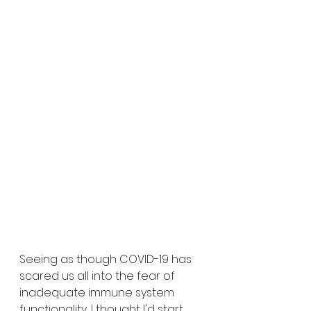
Seeing as though COVID-19 has 
scared us all into the fear of 
inadequate immune system 
functionality, I thought I'd start 