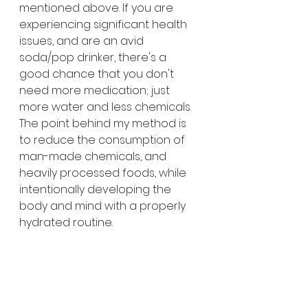
mentioned above. If you are 
experiencing significant health 
issues, and are an avid 
soda/pop drinker, there's a 
good chance that you don't 
need more medication; just 
more water and less chemicals.
The point behind my method is 
to reduce the consumption of 
man-made chemicals, and 
heavily processed foods, while 
intentionally developing the 
body and mind with a properly 
hydrated routine. 