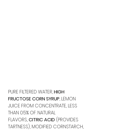
PURE FILTERED WATER, 
HIGH 
FRUCTOSE CORN SYRUP
, LEMON 
JUICE FROM CONCENTRATE, LESS 
THAN 0.5% OF: NATURAL 
FLAVORS, 
CITRIC ACID
 (PROVIDES 
TARTNESS), MODIFIED CORNSTARCH, 