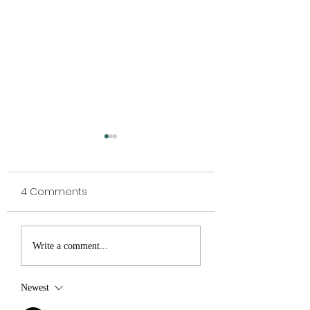
4 Comments
WHOLE FOOD
TO SHROOM OR 
Write a comment...
BREAKFAST for the true
TO SHROOM...
health lover
Newest