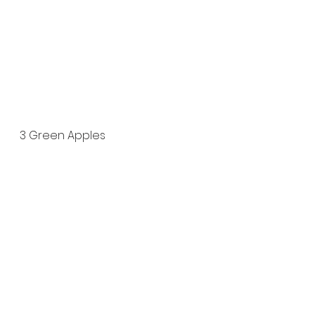
3 Green Apples