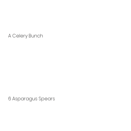
A Celery Bunch
6 Asparagus Spears 