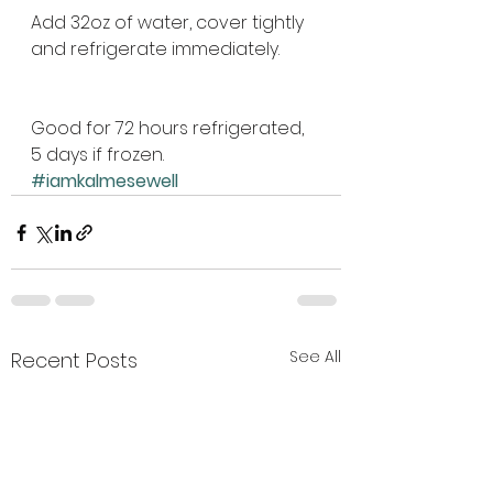
Add 32oz of water, cover tightly 
and refrigerate immediately. 
Good for 72 hours refrigerated, 
5 days if frozen.
#iamkalmesewell
See All
Recent Posts