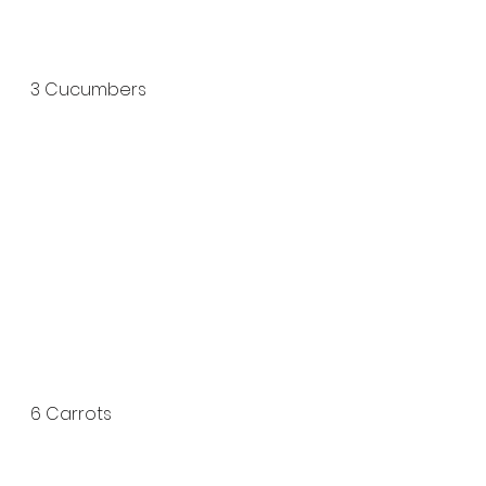
3 Cucumbers 
6 Carrots 