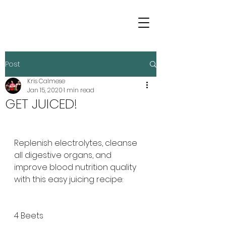
Post
Kris Calmese
Jan 15, 2020
1 min read
GET JUICED!
Replenish electrolytes, cleanse 
all digestive organs, and 
improve blood nutrition quality 
with this easy juicing recipe:
4 Beets