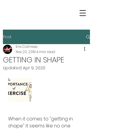
Post
Kris Calmese
Nov 20, 2019
4 min read
GETTING IN SHAPE
Updated:
Apr 9, 2020
When it comes to "getting in 
shape" it seems like no one 