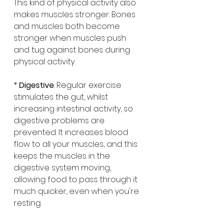
This kind of physical activity also 
makes muscles stronger. Bones 
and muscles both become 
stronger when muscles push 
and tug against bones during 
physical activity.
* 
Digestive
: Regular exercise 
stimulates the gut, whilst 
increasing intestinal activity, so 
digestive problems are 
prevented. It increases blood 
flow to all your muscles, and this 
keeps the muscles in the 
digestive system moving, 
allowing food to pass through it 
much quicker, even when you're 
resting.