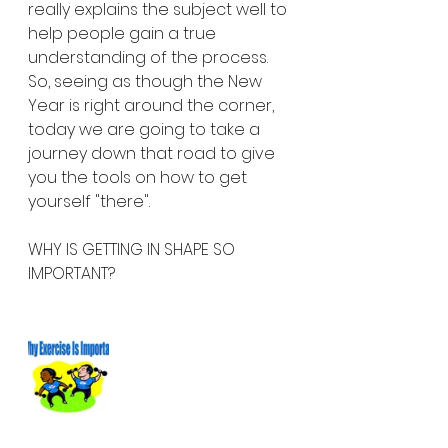
really explains the subject well to 
help people gain a true 
understanding of the process. 
So, seeing as though the New 
Year is right around the corner, 
today we are going to take a 
journey down that road to give 
you the tools on how to get 
yourself "there".
WHY IS GETTING IN SHAPE SO 
IMPORTANT?