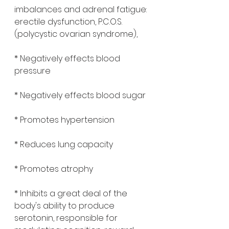
imbalances and adrenal fatigue: 
erectile dysfunction, P.C.O.S.
(polycystic ovarian syndrome), 
* Negatively effects blood 
pressure
* Negatively effects blood sugar 
* Promotes hypertension 
* Reduces lung capacity 
* Promotes atrophy 
* Inhibits a great deal of the 
body's ability to produce 
serotonin, responsible for 