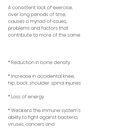
A consistent lack of exercise, 
over long periods of time, 
causes a myriad of issues, 
problems and factors that 
contribute to more of the same:
* Reduction in bone density 
* Increase in accidental knee, 
hip, back, shoulder, spinal injuries
* Loss of energy 
* Weakens the immune system's 
ability to fight against bacteria, 
viruses, cancers and 