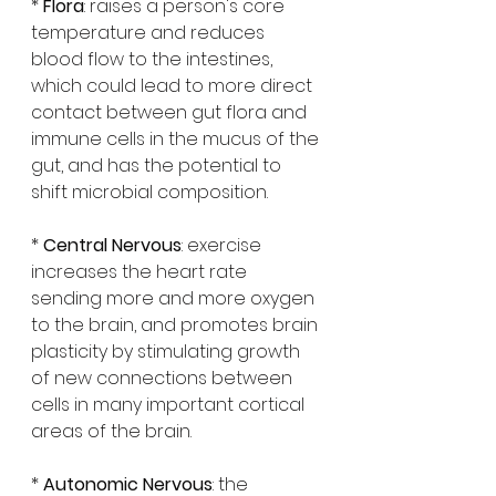
* 
Flora
: raises a person's core 
temperature and reduces 
blood flow to the intestines, 
which could lead to more direct 
contact between gut flora and 
immune cells in the mucus of the 
gut, and has the potential to 
shift microbial composition.
* 
Central Nervous
: exercise 
increases the heart rate 
sending more and more oxygen 
to the brain, and promotes brain 
plasticity by stimulating growth 
of new connections between 
cells in many important cortical 
areas of the brain.
* 
Autonomic Nervous
: the 