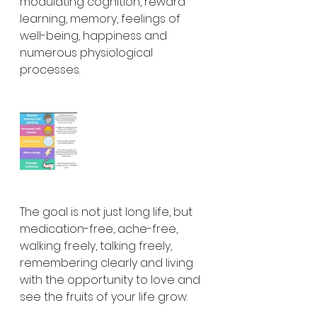
modulating cognition, reward 
learning, memory, feelings of 
well-being, happiness and 
numerous physiological 
processes.
The goal is not just long life, but 
medication-free, ache-free, 
walking freely, talking freely, 
remembering clearly and living 
with the opportunity to love and 
see the fruits of your life grow.