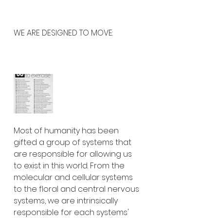
WE ARE DESIGNED TO MOVE:
Most of humanity has been 
gifted a group of systems that 
are responsible for allowing us 
to exist in this world. From the 
molecular and cellular systems 
to the floral and central nervous 
systems, we are intrinsically 
responsible for each systems' 