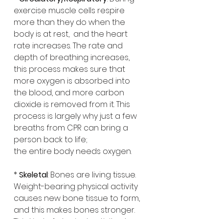
exercise muscle cells respire 
more than they do when the 
body is at rest,  and the heart 
rate increases. The rate and 
depth of breathing increases, 
this process makes sure that 
more oxygen is absorbed into 
the blood, and more carbon 
dioxide is removed from it. This 
process is largely why just a few 
breaths from CPR can bring a 
person back to life;
the entire body needs oxygen. 
* 
Skeletal
: Bones are living tissue. 
Weight-bearing physical activity 
causes new bone tissue to form, 
and this makes bones stronger. 