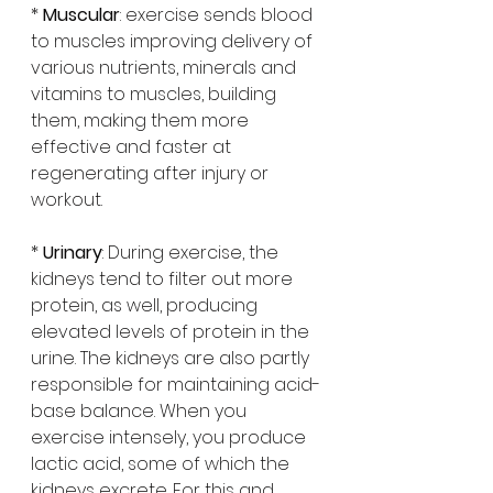
* 
Muscular
: exercise sends blood 
to muscles improving delivery of 
various nutrients, minerals and 
vitamins to muscles, building 
them, making them more 
effective and faster at 
regenerating after injury or 
workout.
* 
Urinary
: During exercise, the 
kidneys tend to filter out more 
protein, as well, producing 
elevated levels of protein in the 
urine. The kidneys are also partly 
responsible for maintaining acid-
base balance. When you 
exercise intensely, you produce 
lactic acid, some of which the 
kidneys excrete. For this and 