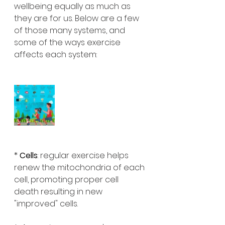
wellbeing equally as much as 
they are for us. Below are a few 
of those many systems, and 
some of the ways exercise 
affects each system:
* 
Cells
: regular exercise helps 
renew the mitochondria of each 
cell, promoting proper cell 
death resulting in new 
"improved" cells.