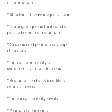
inflammation 
* Shortens the average lifespan 
* Damages genes that can be 
passed on in reproduction 
* Causes and promotes sleep 
disorders 
* Increases intensity of 
symptoms of most illnesses 
* Reduces the body's ability to 
excrete toxins 
* Inceeases anxiety levels 
* Promotes hormone 