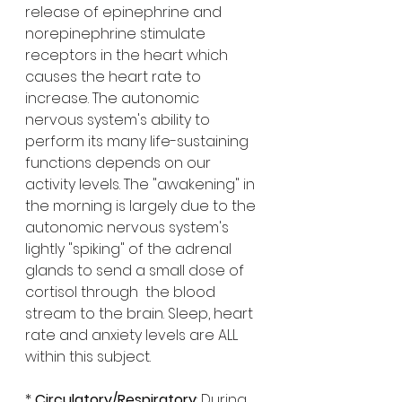
release of epinephrine and 
norepinephrine stimulate 
receptors in the heart which 
causes the heart rate to 
increase. The autonomic 
nervous system's ability to 
perform its many life-sustaining 
functions depends on our 
activity levels. The "awakening" in 
the morning is largely due to the 
autonomic nervous system's 
lightly "spiking" of the adrenal 
glands to send a small dose of 
cortisol through  the blood 
stream to the brain. Sleep, heart 
rate and anxiety levels are ALL 
within this subject. 
* 
Circulatory/Respiratory
: During 