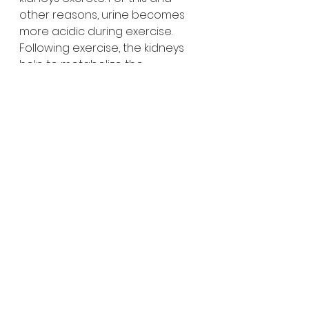
other reasons, urine becomes 
more acidic during exercise. 
Following exercise, the kidneys 
help to metabolize the 
remaining lactic acid. The 
amount of fluid filtered by your 
kidneys also is reduced during 
moderate to intense exercise, 
resulting in decreased urine 
production(so drink half  of your 
body weight in ounces in water, 
daily, and exercise, so you won't 
have to pee so much).
Immune system
: Exercise helps 
flush bacteria out of the lungs 
and airways, causes change in 
antibodies and white blood cells. 