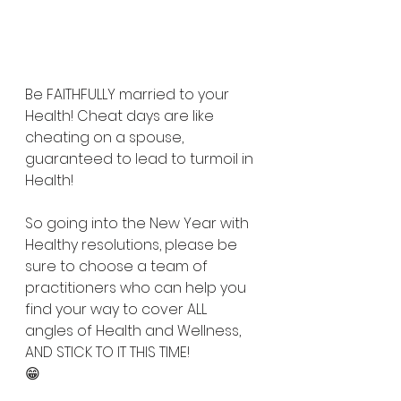
falling off the wagon so well that 
you get right back on.
Be FAITHFULLY married to your 
Health! Cheat days are like 
cheating on a spouse, 
guaranteed to lead to turmoil in 
Health!
So going into the New Year with 
Healthy resolutions, please be 
sure to choose a team of 
practitioners who can help you 
find your way to cover ALL 
angles of Health and Wellness, 
AND STICK TO IT THIS TIME! 
😁