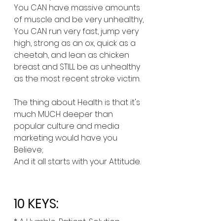
You CAN have massive amounts 
of muscle and be very unhealthy,
You CAN run very fast, jump very 
high, strong as an ox, quick as a 
cheetah, and lean as chicken 
breast and STILL be as unhealthy 
as the most recent stroke victim.
The thing about Health is that it's 
much MUCH deeper than 
popular culture and media 
marketing would have you 
Believe; 
And it all starts with your Attitude. 
10 KEYS: