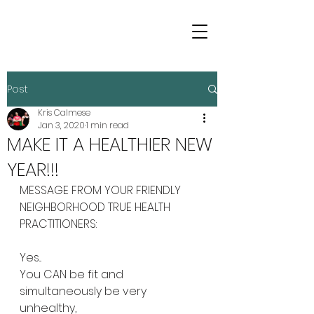
Post
Kris Calmese
Jan 3, 2020
1 min read
MAKE IT A HEALTHIER NEW
YEAR!!!
MESSAGE FROM YOUR FRIENDLY 
NEIGHBORHOOD TRUE HEALTH 
PRACTITIONERS:
Yes...
You CAN be fit and 
simultaneously be very 
unhealthy,