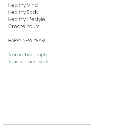
Healthy Mind, 
Healthy Body, 
Healthy Lifestyle; 
Create Yours! 
HAPPY NEW YEAR!
#breathedeeply
#iamkalmesewell