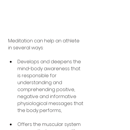
Meditation can help an athlete 
in several ways:
Develops and deepens the 
mind-body awareness that 
is responsible for 
understanding and 
comprehending positive, 
negative and informative 
physiological messages that 
the body performs,
Offers the muscular system 