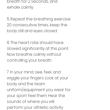
breath for 2 seconds, and 
exhale calmly.
5. Repeat the breathing exercise 
20 consecutive times, keep the 
body still and eyes closed.
6. The heart rate should have 
slowed significantly at this point. 
Now breathe calmly without 
controlling your breath.
7. In your mind, see, feel, and 
wiggle your fingers. Look at your 
body and the team 
uniform/equipment you wear for 
your sport: feel them. Hear the 
sounds of where you will 
perform your athletic activity. 