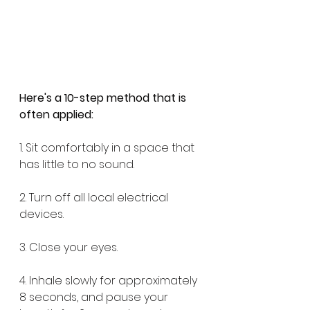
Here's a 10-step method that is 
often applied:
1. Sit comfortably in a space that 
has little to no sound. 
2. Turn off all local electrical 
devices. 
3. Close your eyes. 
4. Inhale slowly for approximately 
8 seconds, and pause your 