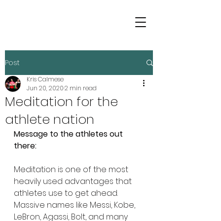
Post
Kris Calmese
Jun 20, 2020
2 min read
Meditation for the
athlete nation
Message to the athletes out 
there:
Meditation is one of the most 
heavily used advantages that 
athletes use to get ahead. 
Massive names like Messi, Kobe, 
LeBron, Agassi, Bolt, and many 