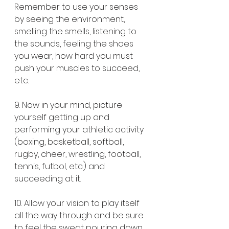
Remember to use your senses 
by seeing the environment, 
smelling the smells, listening to 
the sounds, feeling the shoes 
you wear, how hard you must 
push your muscles to succeed, 
etc.
9. Now in your mind, picture 
yourself getting up and 
performing your athletic activity 
(boxing, basketball, softball, 
rugby, cheer, wrestling, football, 
tennis, futbol, etc.) and 
succeeding at it.
10. Allow your vision to play itself 
all the way through and be sure 
to feel the sweat pouring down 