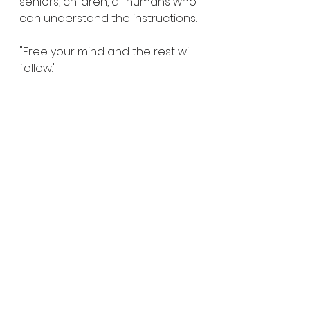
seniors, children, all humans who 
can understand the instructions. 
"Free your mind and the rest will 
follow."