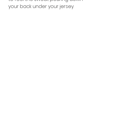
your back under your jersey.
FEEL FREE TO LET US KNOW HOW IT 
GOES!
🙂  
#iamkalmesewell
See All