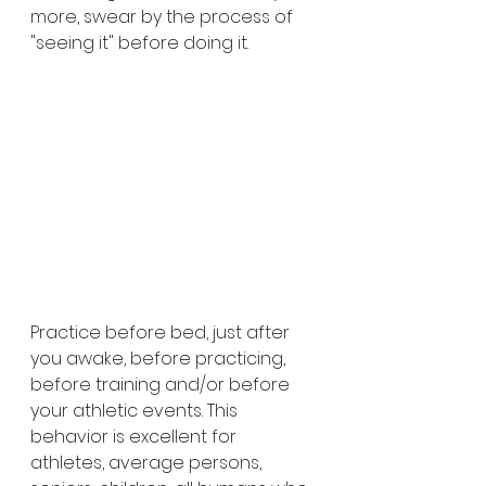
more, swear by the process of 
"seeing it" before doing it. 
Practice before bed, just after 
you awake, before practicing, 
before training and/or before 
your athletic events. This 
behavior is excellent for 
athletes, average persons, 