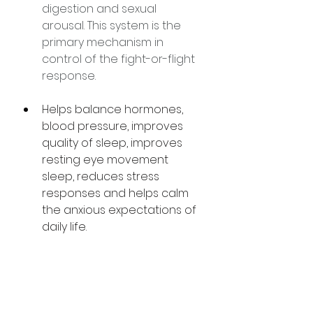
digestion and sexual 
arousal. This system is the 
primary mechanism in 
control of the fight-or-flight 
response.
Helps balance hormones, 
blood pressure, improves 
quality of sleep, improves 
resting eye movement 
sleep, reduces stress 
responses and helps calm 
the anxious expectations of 
daily life. 