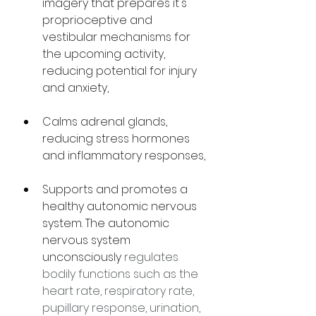
imagery that prepares it's 
proprioceptive and 
vestibular mechanisms for 
the upcoming activity, 
reducing potential for injury 
and anxiety,
Calms adrenal glands, 
reducing stress hormones 
and inflammatory responses,
Supports and promotes a 
healthy autonomic nervous 
system. The autonomic 
nervous system 
unconsciously 
regulates 
bodily functions such as the 
heart rate, respiratory rate, 
pupillary response, urination, 