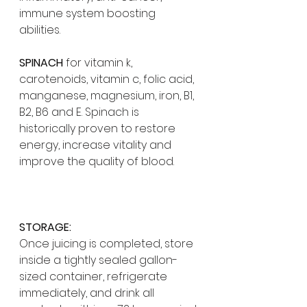
immune system boosting 
abilities. 
SPINACH
 for vitamin k, 
carotenoids, vitamin c, folic acid, 
manganese, magnesium, iron, B1, 
B2, B6 and E. Spinach is 
historically proven to restore 
energy, increase vitality and 
improve the quality of blood. 
STORAGE:
Once juicing is completed, store 
inside a tightly sealed gallon-
sized container, refrigerate 
immediately, and drink all 