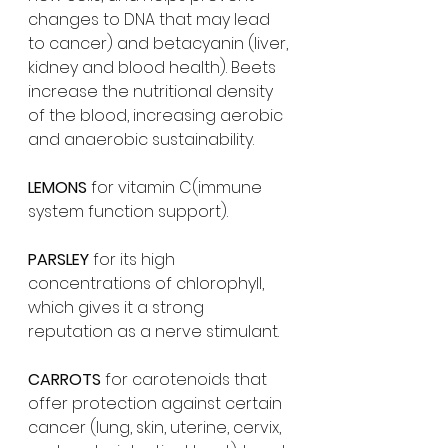
changes to DNA that may lead 
to cancer) and betacyanin (liver, 
kidney and blood health). Beets 
increase the nutritional density 
of the blood, increasing aerobic 
and anaerobic sustainability.
LEMONS 
for vitamin C(immune 
system function support).
PARSLEY 
for its high 
concentrations of chlorophyll, 
which gives it a strong 
reputation as a nerve stimulant.
CARROTS 
for carotenoids that 
offer protection against certain 
cancer (lung, skin, uterine, cervix, 