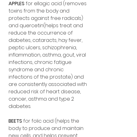
APPLES
 for ellagic acid (removes 
toxins from the body and 
protects against free radicals) 
and quercetin(helps treat and 
reduce the occurrence of 
diabetes, cataracts, hay fever, 
peptic ulcers, schizophrenia, 
inflammation, asthma, gout, viral 
infections, chronic fatigue 
syndrome and chronic 
infections of the prostate) and 
are consistently associated with 
reduced risk of heart disease, 
cancer, asthma and type 2 
diabetes. 
BEETS
 for folic acid (helps the 
body to produce and maintain 
new cells, and helps prevent 