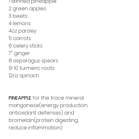
1 skinned pineapple 
2 green apples
3 beets
4 lemons
4oz parsley 
5 carrots 
6 celery sticks 
7" ginger
8 asparagus spears 
9-10 turmeric roots 
12oz spinach
PINEAPPLE 
for the trace mineral 
manganese(energy production, 
antioxidant defenses) and 
bromelain(protein digesting, 
reduce inflammation).