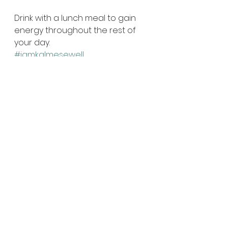
Drink with a lunch meal to gain 
energy throughout the rest of 
your day.
#iamkalmesewell