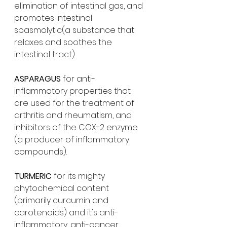
elimination of intestinal gas, and 
promotes intestinal 
spasmolytic(a substance that 
relaxes and soothes the 
intestinal tract).
ASPARAGUS 
for anti-
inflammatory properties that 
are used for the treatment of 
arthritis and rheumatism, and 
inhibitors of the COX-2 enzyme 
(a producer of inflammatory 
compounds).
TURMERIC 
for its mighty 
phytochemical content 
(primarily curcumin and 
carotenoids) and it's anti-
inflammatory, anti-cancer, 