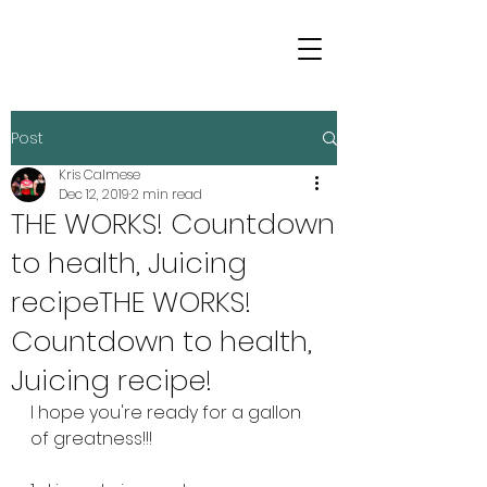
Post
Kris Calmese
Dec 12, 2019
2 min read
THE WORKS! Countdown
to health, Juicing
recipeTHE WORKS!
Countdown to health,
Juicing recipe!
I hope you're ready for a gallon 
of greatness!!!