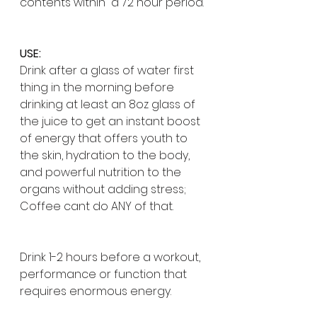
contents within  a 72 hour period. 
USE:
Drink after a glass of water first 
thing in the morning before 
drinking at least an 8oz glass of 
the juice to get an instant boost 
of energy that offers youth to 
the skin, hydration to the body, 
and powerful nutrition to the 
organs without adding stress;
Coffee cant do ANY of that.
Drink 1-2 hours before a workout, 
performance or function that 
requires enormous energy. 