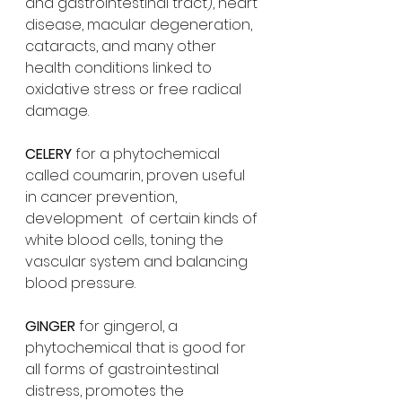
and gastrointestinal tract), heart 
disease, macular degeneration, 
cataracts, and many other 
health conditions linked to 
oxidative stress or free radical 
damage. 
CELERY 
for a phytochemical 
called coumarin, proven useful 
in cancer prevention, 
development  of certain kinds of 
white blood cells, toning the 
vascular system and balancing 
blood pressure.
GINGER 
for gingerol, a 
phytochemical that is good for 
all forms of gastrointestinal 
distress, promotes the 