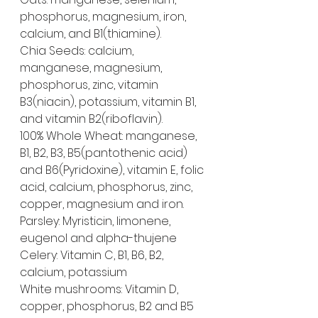
phosphorus, magnesium, iron, 
calcium, and B1(thiamine).
Chia Seeds: calcium, 
manganese, magnesium, 
phosphorus, zinc, vitamin 
B3(niacin), potassium, vitamin B1, 
and vitamin B2(riboflavin).
100% Whole Wheat: manganese, 
B1, B2, B3, B5(pantothenic acid) 
and B6(Pyridoxine), vitamin E, folic 
acid, calcium, phosphorus, zinc, 
copper, magnesium and iron.
Parsley: Myristicin, limonene, 
eugenol and alpha-thujene
Celery: Vitamin C, B1, B6, B2, 
calcium, potassium
White mushrooms: Vitamin D, 
copper, phosphorus, B2 and B5