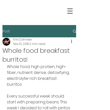
Post
Kris Calmese
Nov 13, 2019
2 min read
Whole food breakfast
burritos!
Whole food, high protein, high-
fiber, nutrient dense, detoxifying, 
electrolyte-rich breakfast 
burritos
Every successful week should 
start with preparing beans. This 
week I decided to roll with pintos 