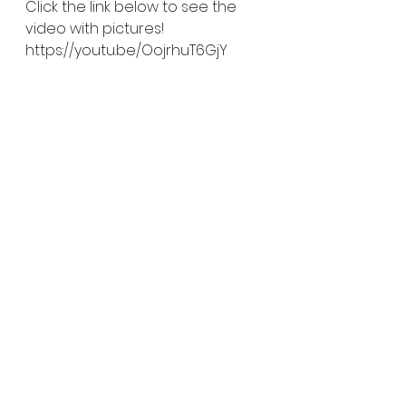
Click the link below to see the 
video with pictures!
https://youtu.be/OojrhuT6GjY
#iamkalmesewell