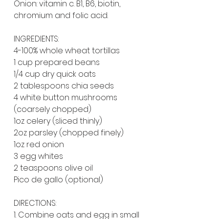
Onion: vitamin c. B1, B6, biotin, 
chromium and folic acid.
INGREDIENTS:
4-100% whole wheat tortillas
1 cup prepared beans
1/4 cup dry quick oats
2 tablespoons chia seeds
4 white button mushrooms 
(coarsely chopped)
1oz celery (sliced thinly)
2oz parsley (chopped finely)
1oz red onion
3 egg whites
2 teaspoons olive oil
Pico de gallo (optional)
DIRECTIONS:
1. Combine oats and egg in small 