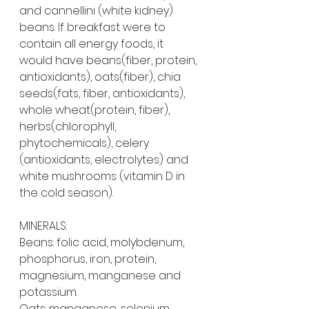
and cannellini (white kidney) 
beans. If breakfast were to 
contain all energy foods, it 
would have beans(fiber, protein, 
antioxidants), oats(fiber), chia 
seeds(fats, fiber, antioxidants), 
whole wheat(protein, fiber), 
herbs(chlorophyll, 
phytochemicals), celery 
(antioxidants, electrolytes) and 
white mushrooms (vitamin D in 
the cold season).
MINERALS:
Beans: folic acid, molybdenum, 
phosphorus, iron, protein, 
magnesium, manganese and 
potassium.
Oats: manganese, selenium, 