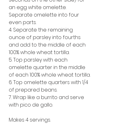
an egg white omelette. 
Separate omelette into four 
even parts.
4. Separate the remaining 
ounce of parsley into fourths 
and add to the middle of each 
100% whole wheat tortilla.
5. Top parsley with each 
omelette quarter in the middle 
of each 100% whole wheat tortilla.
6. Top omelette quarters with 1/4 
of prepared beans.
7. Wrap like a burrito and serve 
with pico de gallo. 
Makes 4 servings.