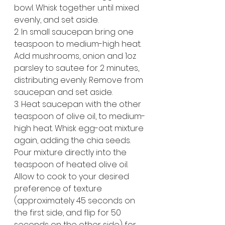
bowl. Whisk together until mixed 
evenly, and set aside.
2. In small saucepan bring one 
teaspoon to medium-high heat. 
Add mushrooms, onion and 1oz 
parsley to sautee for 2 minutes, 
distributing evenly. Remove from 
saucepan and set aside.
3. Heat saucepan with the other 
teaspoon of olive oil, to medium-
high heat. Whisk egg-oat mixture 
again, adding the chia seeds. 
Pour mixture directly into the 
teaspoon of heated olive oil. 
Allow to cook to your desired 
preference of texture 
(approximately 45 seconds on 
the first side, and flip for 50 
seconds on the other side) for 