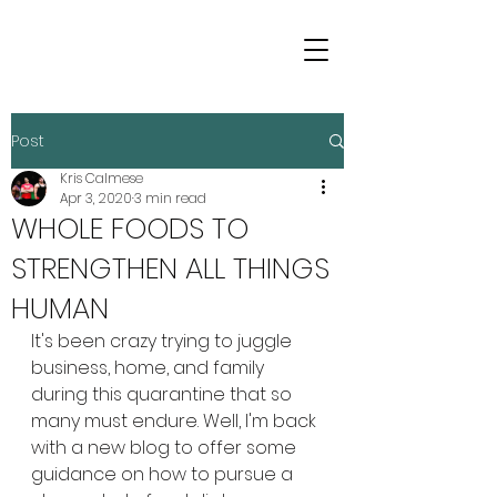
Post
Kris Calmese
Apr 3, 2020
3 min read
WHOLE FOODS TO
STRENGTHEN ALL THINGS
HUMAN
It's been crazy trying to juggle 
business, home, and family 
during this quarantine that so 
many must endure. Well, I'm back 
with a new blog to offer some 
guidance on how to pursue a 