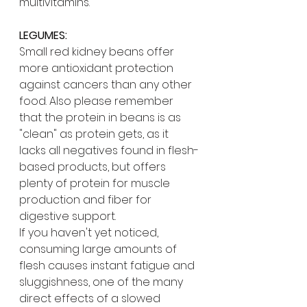
multivitamins.
LEGUMES:
Small red kidney beans offer 
more antioxidant protection 
against cancers than any other 
food. Also please remember 
that the protein in beans is as 
"clean" as protein gets, as it 
lacks all negatives found in flesh-
based products, but offers 
plenty of protein for muscle 
production and fiber for 
digestive support. 
If you haven't yet noticed, 
consuming large amounts of 
flesh causes instant fatigue and 
sluggishness, one of the many 
direct effects of a slowed 