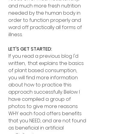
and much more fresh nutrition 
needed by the human body in 
order to function properly and 
ward off practically all forms of 
illness. 
LET'S GET STARTED:
If you read a previous blog I'd 
written,  that explains the basics 
of plant based consumption, 
you will find more information 
about how to practice this 
approach successfully. Below I 
have compiled a group of 
photos to give more reasons 
WHY each food offers benefits 
that you NEED, and are not found 
as beneficial in artificial 