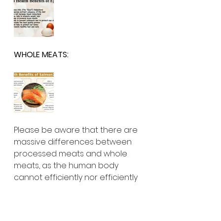
WHOLE MEATS:
Please be aware that there are 
massive differences between 
processed meats and whole 
meats, as the human body 
cannot efficiently nor efficiently 
manage 
the regular consumption of 
processed meats. Over years of 