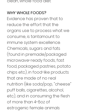
clean, whole food diet.
WHY WHOLE FOODS?
Evidence has proven that to 
reduce the effort that the 
organs use to process what we 
consume, is tantamount to 
immune system excellence. 
Chemicals, sugars and fats 
(found in premade/packaged 
microwave-ready foods, fast 
food, packaged pastries, potato 
chips etc.), in food-like products 
that are made of no real 
nutrition (like soda/pop, "cheese" 
puff balls, cigarettes, alcohol, 
etc.), and in consuming the flesh 
of more than 4-6oz of 
estrogenic female animals 