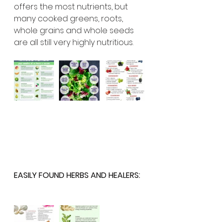
offers the most nutrients, but 
many cooked greens, roots, 
whole grains and whole seeds 
are all still very highly nutritious. 
EASILY FOUND HERBS AND HEALERS: