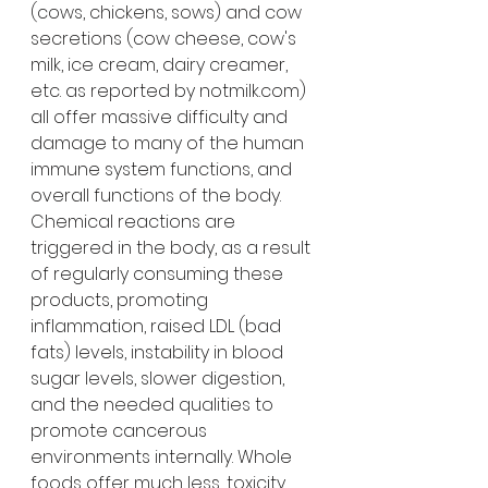
(cows, chickens, sows) and cow 
secretions (cow cheese, cow's 
milk, ice cream, dairy creamer, 
etc. as reported by notmilk.com) 
all offer massive difficulty and 
damage to many of the human 
immune system functions, and 
overall functions of the body. 
Chemical reactions are 
triggered in the body, as a result 
of regularly consuming these 
products, promoting 
inflammation, raised LDL (bad 
fats) levels, instability in blood 
sugar levels, slower digestion, 
and the needed qualities to 
promote cancerous 
environments internally. Whole 
foods offer much less, toxicity, 