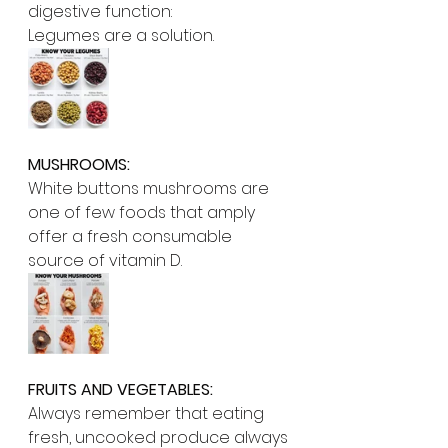
digestive function:
Legumes are a solution. 
MUSHROOMS:
White buttons mushrooms are 
one of few foods that amply 
offer a fresh consumable 
source of vitamin D.
FRUITS AND VEGETABLES:
Always remember that eating 
fresh, uncooked produce always 