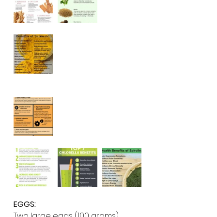
EGGS:
Two large eggs (100 grams) 