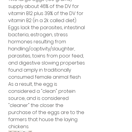
supply about 46% of the DV for 
vitamin B12 plus 39% of the DV for 
vitamin B2 (in a 2k called diet).
Eggs lack the parasites, intestinal 
bacteria, estrogen, stress 
hormones resulting from 
handling/captivity/slaughter, 
parasites, toxins from poor feed, 
and digestive slowing properties 
found amply in traditionally 
consumed female animal flesh. 
As a result, the egg is 
considered a "clean" protein 
source, and is considered 
"cleaner" the closer the 
purchase of the eggs are to the 
farmers that house the laying 
chickens. 